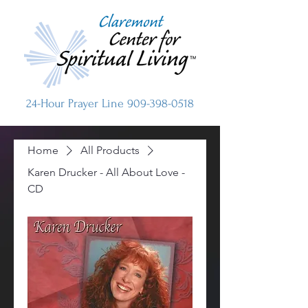
24-Hour Prayer Line
909-398-0518
Home
All Products
Karen Drucker - All About Love -
CD