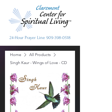
24-Hour Prayer Line
909-398-0518
Home
All Products
Singh Kaur - Wings of Love - CD