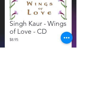
Singh Kaur - Wings
of Love - CD
Price
$8.95
Quantity
*
Add to Cart
All sales are final. No returns or 
refunds.