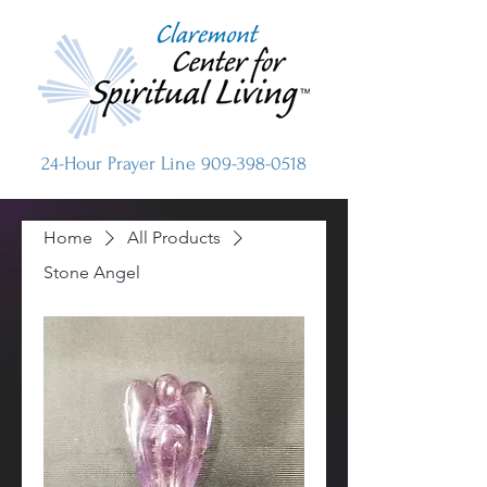
24-Hour Prayer Line
909-398-0518
Home
All Products
Stone Angel