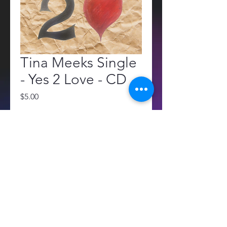
Tina Meeks Single
- Yes 2 Love - CD
Price
$5.00
Quantity
*
Add to Cart
All sales are final. No returns or 
refunds.