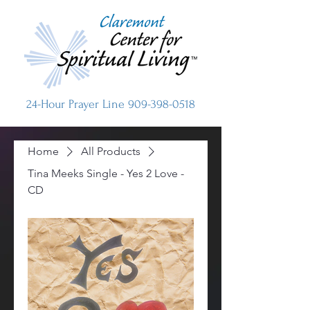
24-Hour Prayer Line
909-398-0518
Home
All Products
Tina Meeks Single - Yes 2 Love -
CD